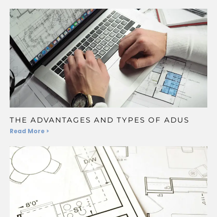
THE ADVANTAGES AND TYPES OF ADUS
Read More >