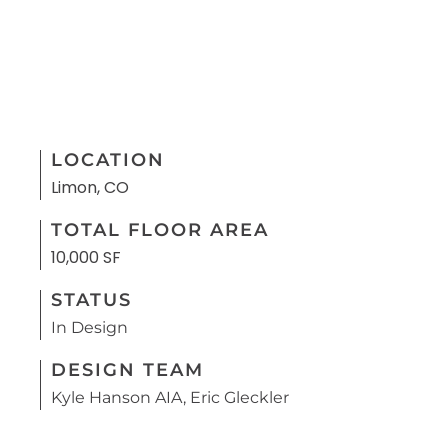
LOCATION
Limon, CO
TOTAL FLOOR AREA
10,000 SF
STATUS
In Design
DESIGN TEAM
Kyle Hanson AIA, Eric Gleckler