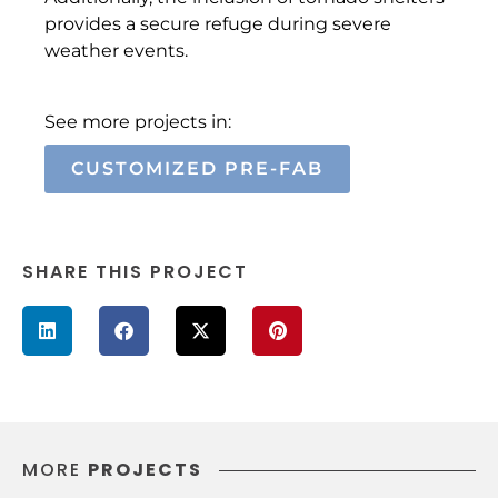
provides a secure refuge during severe
weather events.
See more projects in:
CUSTOMIZED PRE-FAB
SHARE THIS PROJECT
MORE
PROJECTS