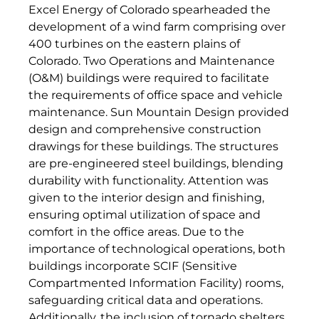
Excel Energy of Colorado spearheaded the
development of a wind farm comprising over
400 turbines on the eastern plains of
Colorado. Two Operations and Maintenance
(O&M) buildings were required to facilitate
the requirements of office space and vehicle
maintenance. Sun Mountain Design provided
design and comprehensive construction
drawings for these buildings. The structures
are pre-engineered steel buildings, blending
durability with functionality. Attention was
given to the interior design and finishing,
ensuring optimal utilization of space and
comfort in the office areas. Due to the
importance of technological operations, both
buildings incorporate SCIF (Sensitive
Compartmented Information Facility) rooms,
safeguarding critical data and operations.
Additionally, the inclusion of tornado shelters