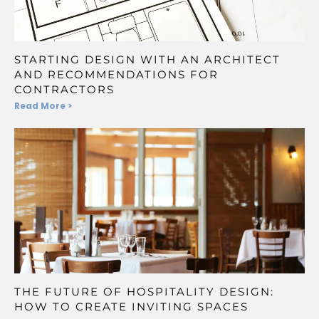
STARTING DESIGN WITH AN ARCHITECT
AND RECOMMENDATIONS FOR
CONTRACTORS
Read More >
THE FUTURE OF HOSPITALITY DESIGN:
HOW TO CREATE INVITING SPACES