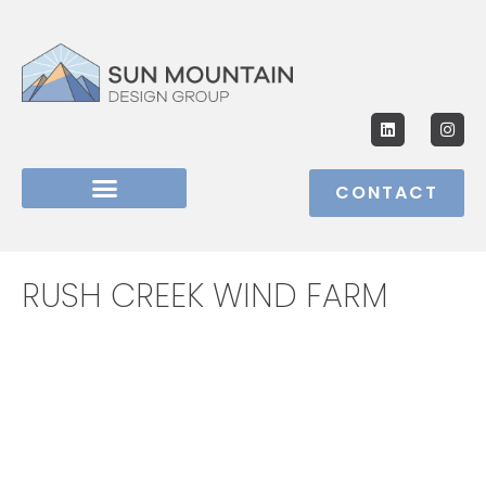
CONTACT
RUSH CREEK WIND FARM