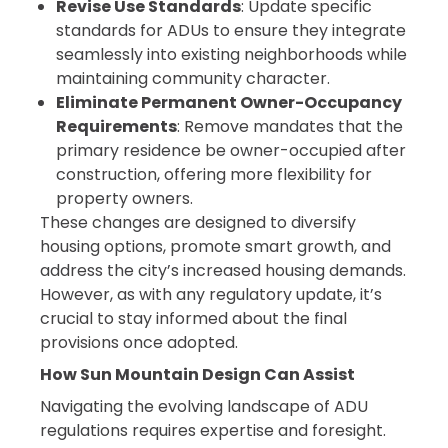
Revise Use Standards
: Update specific
standards for ADUs to ensure they integrate
seamlessly into existing neighborhoods while
maintaining community character.
Eliminate Permanent Owner-Occupancy
Requirements
: Remove mandates that the
primary residence be owner-occupied after
construction, offering more flexibility for
property owners.
These changes are designed to diversify
housing options, promote smart growth, and
address the city’s increased housing demands.
However, as with any regulatory update, it’s
crucial to stay informed about the final
provisions once adopted.
How Sun Mountain Design Can Assist
Navigating the evolving landscape of ADU
regulations requires expertise and foresight.