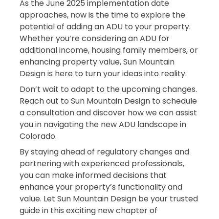
As the June 2025 implementation date
approaches, now is the time to explore the
potential of adding an ADU to your property.
Whether you’re considering an ADU for
additional income, housing family members, or
enhancing property value, Sun Mountain
Design is here to turn your ideas into reality.
Don’t wait to adapt to the upcoming changes.
Reach out to Sun Mountain Design to schedule
a consultation and discover how we can assist
you in navigating the new ADU landscape in
Colorado.
By staying ahead of regulatory changes and
partnering with experienced professionals,
you can make informed decisions that
enhance your property’s functionality and
value. Let Sun Mountain Design be your trusted
guide in this exciting new chapter of