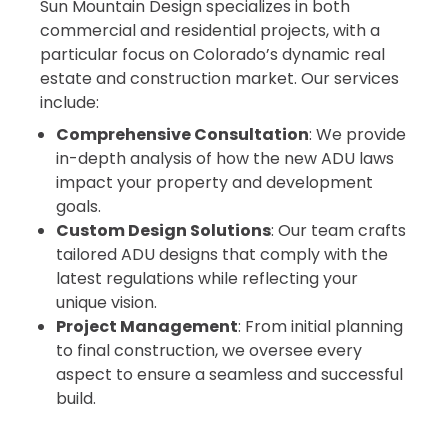
Sun Mountain Design specializes in both
commercial and residential projects, with a
particular focus on Colorado’s dynamic real
estate and construction market. Our services
include:
Comprehensive Consultation
: We provide
in-depth analysis of how the new ADU laws
impact your property and development
goals.
Custom Design Solutions
: Our team crafts
tailored ADU designs that comply with the
latest regulations while reflecting your
unique vision.
Project Management
: From initial planning
to final construction, we oversee every
aspect to ensure a seamless and successful
build.