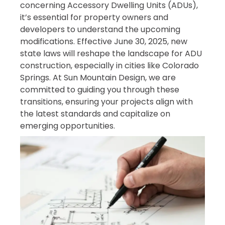
concerning Accessory Dwelling Units (ADUs),
it’s essential for property owners and
developers to understand the upcoming
modifications. Effective June 30, 2025, new
state laws will reshape the landscape for ADU
construction, especially in cities like Colorado
Springs. At Sun Mountain Design, we are
committed to guiding you through these
transitions, ensuring your projects align with
the latest standards and capitalize on
emerging opportunities.