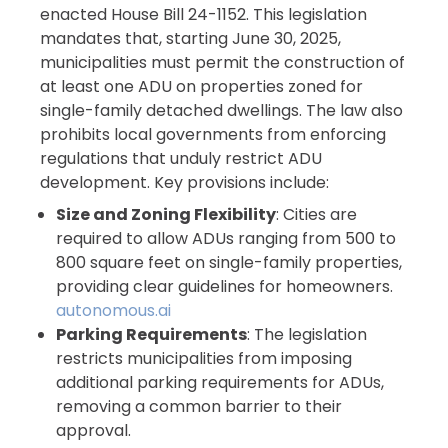
enacted House Bill 24-1152. This legislation
mandates that, starting June 30, 2025,
municipalities must permit the construction of
at least one ADU on properties zoned for
single-family detached dwellings. The law also
prohibits local governments from enforcing
regulations that unduly restrict ADU
development. Key provisions include:
Size and Zoning Flexibility
: Cities are
required to allow ADUs ranging from 500 to
800 square feet on single-family properties,
providing clear guidelines for homeowners.
autonomous.ai
Parking Requirements
: The legislation
restricts municipalities from imposing
additional parking requirements for ADUs,
removing a common barrier to their
approval.