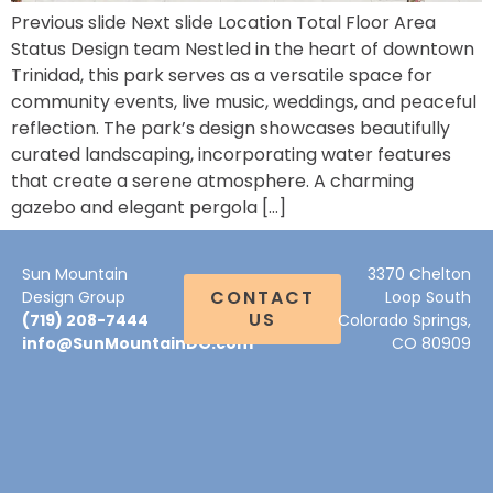
Previous slide Next slide Location Total Floor Area
Status Design team Nestled in the heart of downtown
Trinidad, this park serves as a versatile space for
community events, live music, weddings, and peaceful
reflection. The park’s design showcases beautifully
curated landscaping, incorporating water features
that create a serene atmosphere. A charming
gazebo and elegant pergola […]
Sun Mountain
3370 Chelton
CONTACT
Design Group
Loop South
US
(719) 208-7444
Colorado Springs,
info@SunMountainDG.com
CO 80909