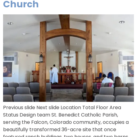
Church
Previous slide Next slide Location Total Floor Area
Status Design team St. Benedict Catholic Parish,
serving the Falcon, Colorado community, occupies a
beautifully transformed 36-acre site that once
featured ranch buildings, two houses, and two barns.