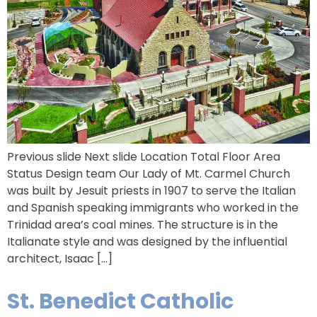
Previous slide Next slide Location Total Floor Area
Status Design team Our Lady of Mt. Carmel Church
was built by Jesuit priests in 1907 to serve the Italian
and Spanish speaking immigrants who worked in the
Trinidad area’s coal mines. The structure is in the
Italianate style and was designed by the influential
architect, Isaac […]
St. Benedict Catholic