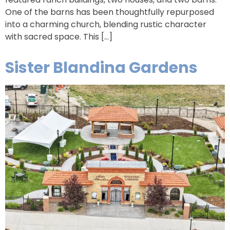
One of the barns has been thoughtfully repurposed
into a charming church, blending rustic character
with sacred space. This […]
Sister Blandina Gardens