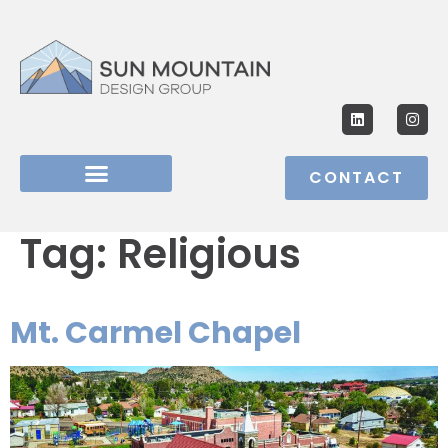
CONTACT
Tag:
Religious
Mt. Carmel Chapel